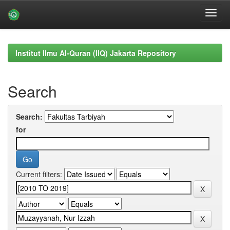
Skip
navigation
Institut Ilmu Al-Quran (IIQ) Jakarta Repository
Search
Search:
for
Current filters: