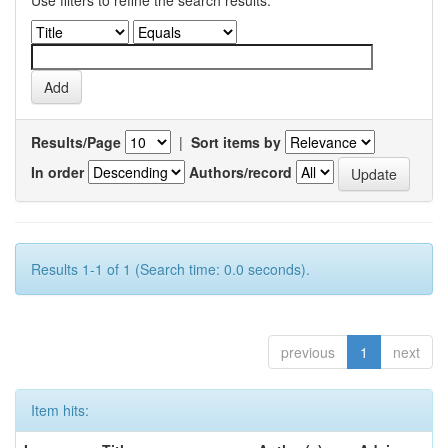
Use filters to refine the search results.
Results/Page
|
Sort items by
In order
Authors/record
Results 1-1 of 1 (Search time: 0.0 seconds).
previous
1
next
Item hits: