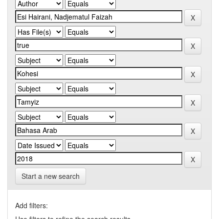
Start a new search
Add filters: