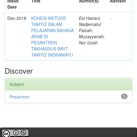
Issue
Title
Author(s)
Advisor
Date
Dec-2018
KOHESI METODE
Esi Hairani,
-
TAMYIZ DALAM
Nadjematul
PELAJARAN BAHASA
Faizah;
ARAB DI
Muzayyanah,
PESANTREN
Nur Izzah
TAKHASSUS BAYT
TAMYIZ INDRAMAYU
Discover
Subject
Pesantren
1