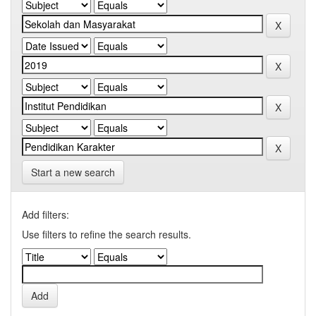
Start a new search
Add filters:
Use filters to refine the search results.