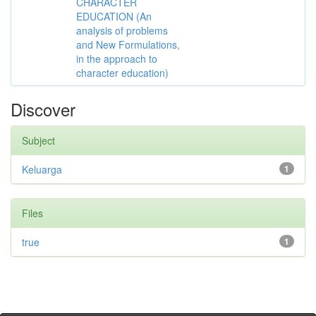
CHARACTER
EDUCATION (An
analysis of problems
and New Formulations,
in the approach to
character education)
Discover
Subject
Keluarga
1
Files
true
1