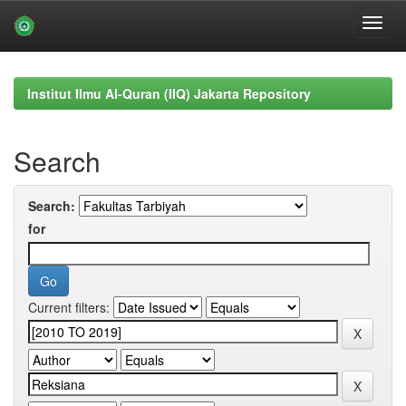
Skip
navigation
Institut Ilmu Al-Quran (IIQ) Jakarta Repository
Search
Search:
for
Current filters: