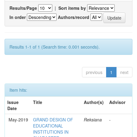
Results/Page
|
Sort items by
In order
Authors/record
Results 1-1 of 1 (Search time: 0.001 seconds).
previous
1
next
Item hits:
Issue
Title
Author(s)
Advisor
Date
May-2019
GRAND DESIGN OF
Reksiana
-
EDUCATIONAL
INSTITUTIONS IN