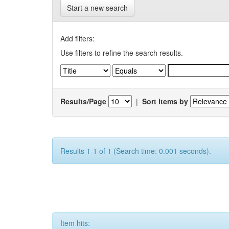
Start a new search
Add filters:
Use filters to refine the search results.
Results/Page
|
Sort items by
Results 1-1 of 1 (Search time: 0.001 seconds).
Item hits: