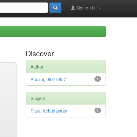
Sign on to:
Discover
Author
Ardiani, 08310857
1
Subject
Ritual Kebudayaan
1