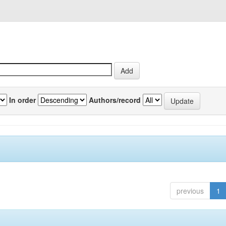
In order
Authors/record
previous
1