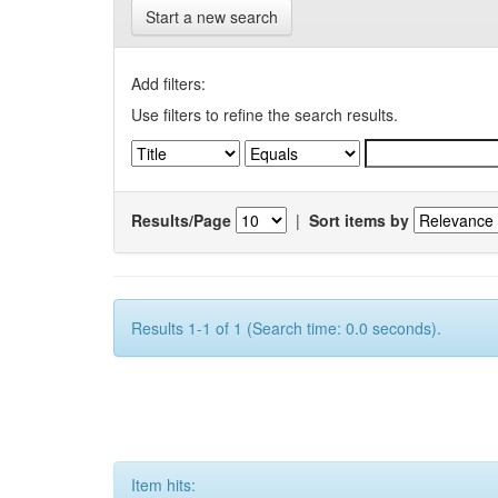
Start a new search
Add filters:
Use filters to refine the search results.
Results/Page
|
Sort items by
Results 1-1 of 1 (Search time: 0.0 seconds).
Item hits: