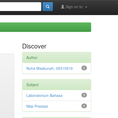
Sign on to:
Discover
Author
Nuha Maskunah, 09310919
1
Subject
Laboratorium Bahasa
1
Nilai Prestasi
1