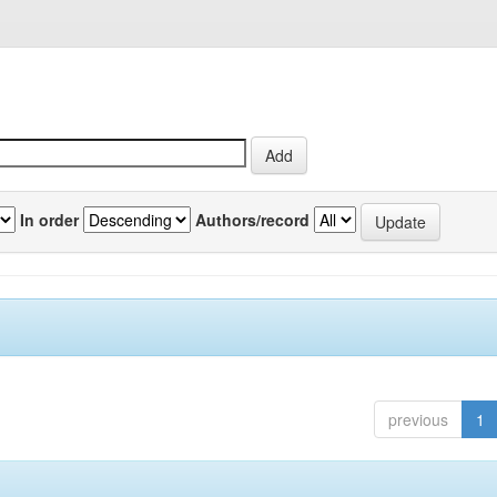
In order
Authors/record
previous
1