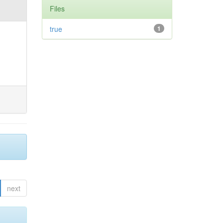
Files
true
1
next