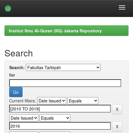
Skip
navigation
Institut Ilmu Al-Quran (IIQ) Jakarta Repository
Search
Search:
for
Current filters: