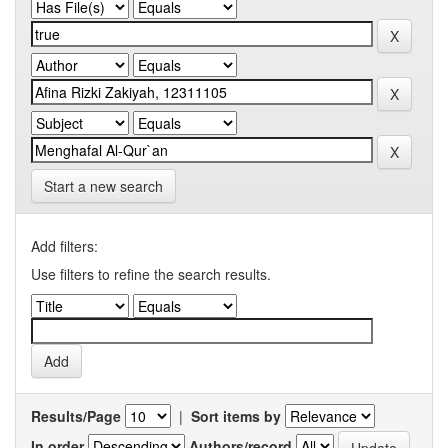
Start a new search
Add filters:
Use filters to refine the search results.
Results/Page
|
Sort items by
In order
Authors/record