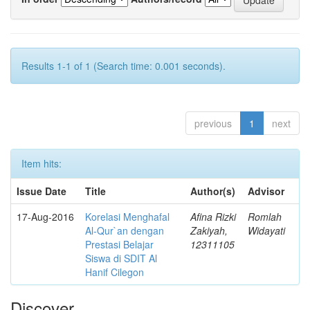
Results 1-1 of 1 (Search time: 0.001 seconds).
previous
1
next
Item hits:
Issue Date
Title
Author(s)
Advisor
17-Aug-2016
Korelasi Menghafal
Afina Rizki
Romlah
Al-Qur`an dengan
Zakiyah,
Widayati
Prestasi Belajar
12311105
Siswa di SDIT Al
Hanif Cilegon
Discover