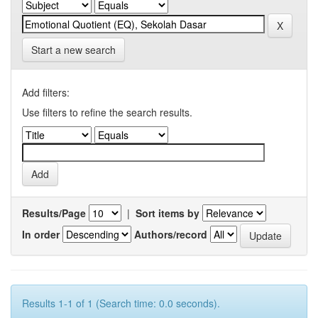
Start a new search
Add filters:
Use filters to refine the search results.
Results/Page
|
Sort items by
In order
Authors/record
Results 1-1 of 1 (Search time: 0.0 seconds).