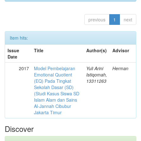
previous
1
next
Item hits:
Issue
Title
Author(s)
Advisor
Date
2017
Model Pembelajaran
Yuli Arini
Herman
Emotional Quotient
Istiqomah,
(EQ) Pada Tingkat
13311263
Sekolah Dasar (SD)
(Studi Kasus Siswa SD
Islam Alam dan Sains
Al-Jannah Cibubur
Jakarta Timur
Discover