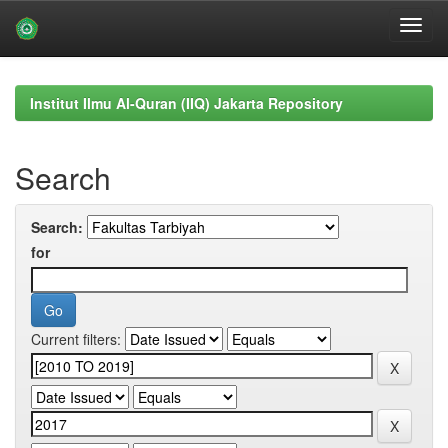
Skip
navigation
Institut Ilmu Al-Quran (IIQ) Jakarta Repository
Search
Search:
for
Current filters: