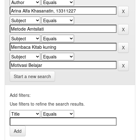
Start a new search
Add filters:
Use filters to refine the search results.