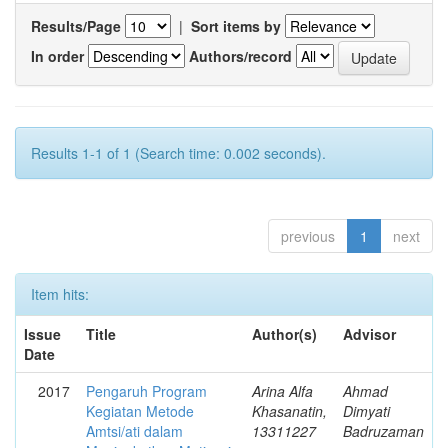
Results/Page
|
Sort items by
In order
Authors/record
Results 1-1 of 1 (Search time: 0.002 seconds).
previous
1
next
Item hits:
Issue
Title
Author(s)
Advisor
Date
2017
Pengaruh Program
Arina Alfa
Ahmad
Kegiatan Metode
Khasanatin,
Dimyati
Amtsi/ati dalam
13311227
Badruzaman