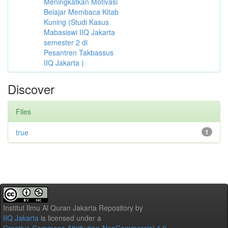
Meningkatkan Motivasi
Belajar Membaca Kitab
Kuning (Studi Kasus
Mabasiswi IIQ Jakarta
semester 2 di
Pesantren Takbassus
IIQ Jakarta )
Discover
Files
true
1
Institut Ilmu Al Quran Jakarta Repository
by
IIQ Jakarta
is licensed under a