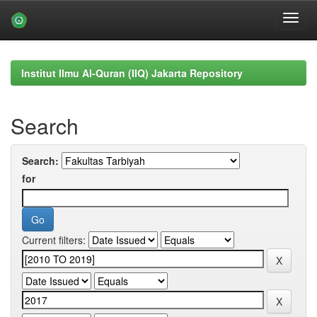
Skip
navigation
Institut Ilmu Al-Quran (IIQ) Jakarta Repository
Search
Search:
for
Current filters: