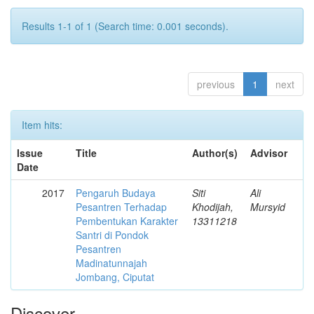
Results 1-1 of 1 (Search time: 0.001 seconds).
previous
1
next
Item hits:
Issue
Title
Author(s)
Advisor
Date
2017
Pengaruh Budaya
Siti
Ali
Pesantren Terhadap
Khodijah,
Mursyid
Pembentukan Karakter
13311218
Santri di Pondok
Pesantren
Madinatunnajah
Jombang, Ciputat
Discover