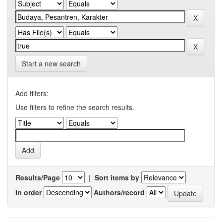
Start a new search
Add filters:
Use filters to refine the search results.
Results/Page
|
Sort items by
In order
Authors/record