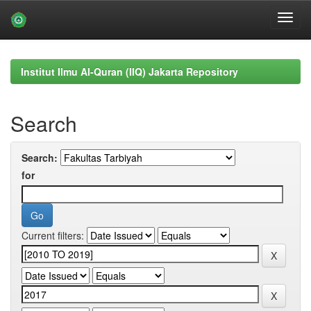
Skip
navigation
Institut Ilmu Al-Quran (IIQ) Jakarta Repository
Search
Search:
for
Current filters: