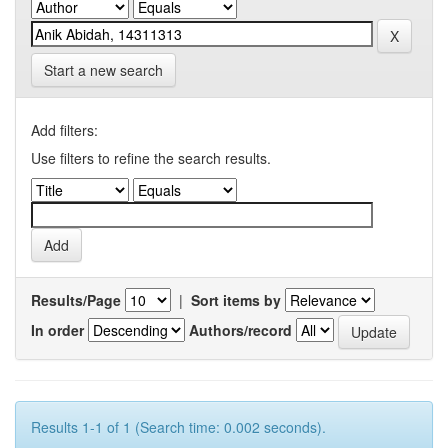
Start a new search
Add filters:
Use filters to refine the search results.
Results/Page
|
Sort items by
In order
Authors/record
Results 1-1 of 1 (Search time: 0.002 seconds).