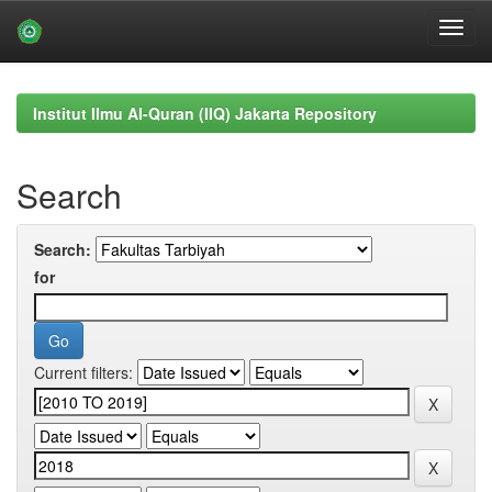
Skip
navigation
Institut Ilmu Al-Quran (IIQ) Jakarta Repository
Search
Search:
for
Current filters: