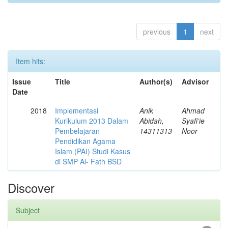
previous
1
next
Item hits:
Issue
Title
Author(s)
Advisor
Date
2018
Implementasi
Anik
Ahmad
Kurikulum 2013 Dalam
Abidah,
Syafi’ie
Pembelajaran
14311313
Noor
Pendidikan Agama
Islam (PAI) Studi Kasus
di SMP Al- Fath BSD
Discover
Subject