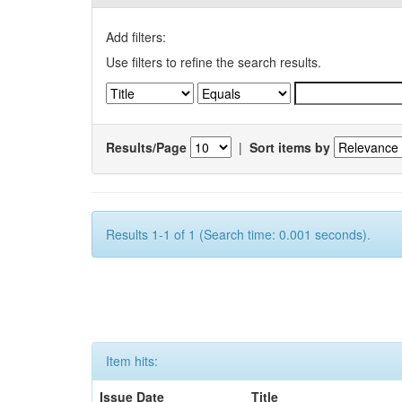
Add filters:
Use filters to refine the search results.
Results/Page
|
Sort items by
Results 1-1 of 1 (Search time: 0.001 seconds).
Item hits:
Issue Date
Title