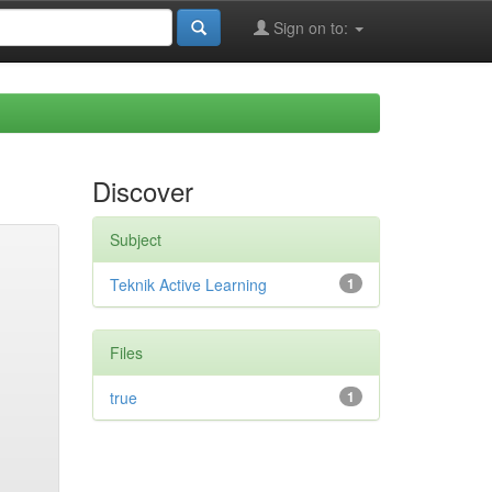
Sign on to:
Discover
Subject
Teknik Active Learning
1
Files
true
1