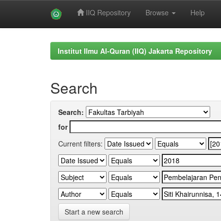
IIQ Repository
Browse
Help
Skip
navigation
Institut Ilmu Al-Quran (IIQ) Jakarta Repository
Search
Search:
for
Current filters:
Start a new search