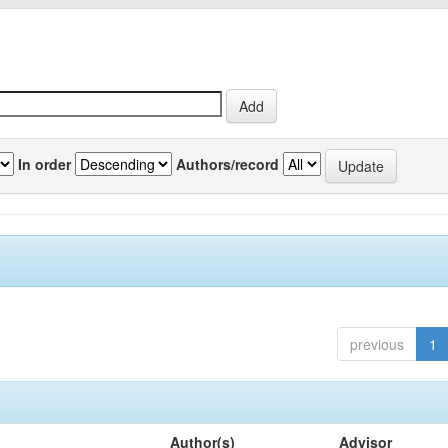
In order
Authors/record
previous
1
Author(s)
Advisor