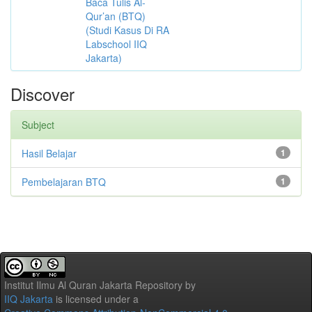
Baca Tulis Al-
Qur’an (BTQ)
(Studi Kasus Di RA
Labschool IIQ
Jakarta)
Discover
Subject
Hasil Belajar
1
Pembelajaran BTQ
1
Institut Ilmu Al Quran Jakarta Repository
by
IIQ Jakarta
is licensed under a