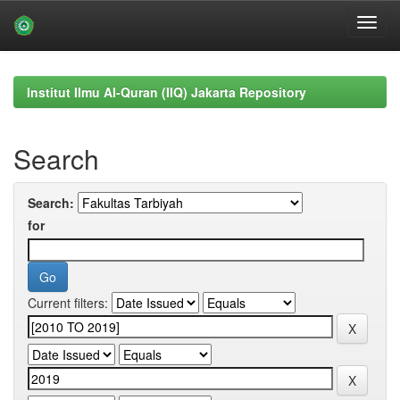
Skip
navigation
Institut Ilmu Al-Quran (IIQ) Jakarta Repository
Search
Search:
for
Current filters: