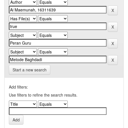
Start a new search
Add filters:
Use filters to refine the search results.