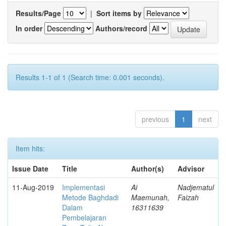
Results/Page
|
Sort items by
In order
Authors/record
Results 1-1 of 1 (Search time: 0.001 seconds).
previous
1
next
Item hits:
Issue Date
Title
Author(s)
Advisor
11-Aug-2019
Implementasi
Ai
Nadjematul
Metode Baghdadi
Maemunah,
Faizah
Dalam
16311639
Pembelajaran