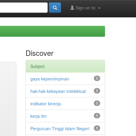
Sign on to:
Discover
Subject
gaya kepemimpinan
1
hak-hak kekayaan intelektual
1
indikator kinerja.
1
kerja tim
1
Perguruan Tinggi Islam Negeri
1