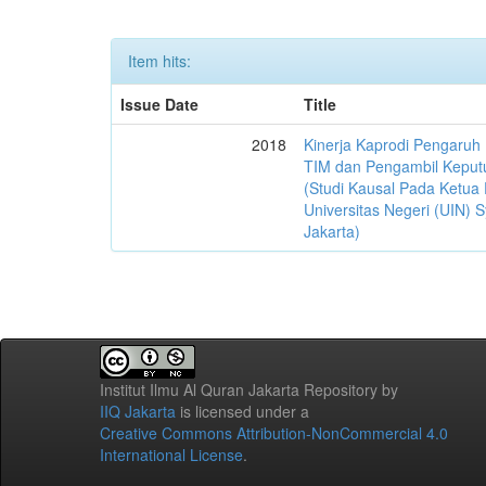
Item hits:
Issue Date
Title
2018
Kinerja Kaprodi Pengaruh
TIM dan Pengambil Keput
(Studi Kausal Pada Ketua 
Universitas Negeri (UIN) S
Jakarta)
Institut Ilmu Al Quran Jakarta Repository
by
IIQ Jakarta
is licensed under a
Creative Commons Attribution-NonCommercial 4.0
International License
.