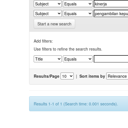
Start a new search
Add filters:
Use filters to refine the search results.
Results/Page
|
Sort items by
Results 1-1 of 1 (Search time: 0.001 seconds).