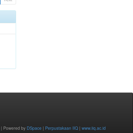
 | Powered by
DSpace
|
Perpustakaan IIQ
|
www.iiq.ac.id