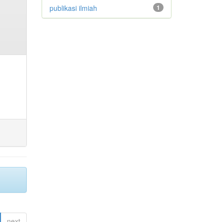
publikasi ilmiah
1
next