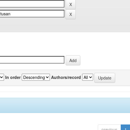
In order
Authors/record
previous
1