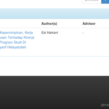
Author(s)
Advisor
 Kepemimpinan, Kerja
Esi Hairani
-
usan Terhadap Kinerja
Program Studi Di
yarif Hidayatullah
2019