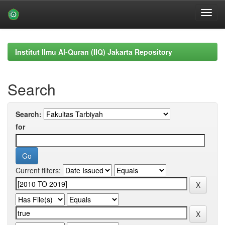
Skip
navigation
Institut Ilmu Al-Quran (IIQ) Jakarta Repository
Search
Search:
for
Current filters: