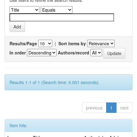
Use filters to refine the search results.
Results/Page
|
Sort items by
In order
Authors/record
Results 1-1 of 1 (Search time: 0.001 seconds).
previous
1
next
Item hits: