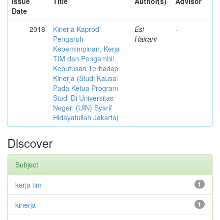
Issue
Title
Author(s)
Advisor
Date
2018
Kinerja Kaprodi
Esi
-
Pengaruh
Hairani
Kepemimpinan, Kerja
TIM dan Pengambil
Keputusan Terhadap
Kinerja (Studi Kausal
Pada Ketua Program
Studi Di Universitas
Negeri (UIN) Syarif
Hidayatullah Jakarta)
Discover
Subject
kerja tim
1
kinerja
1