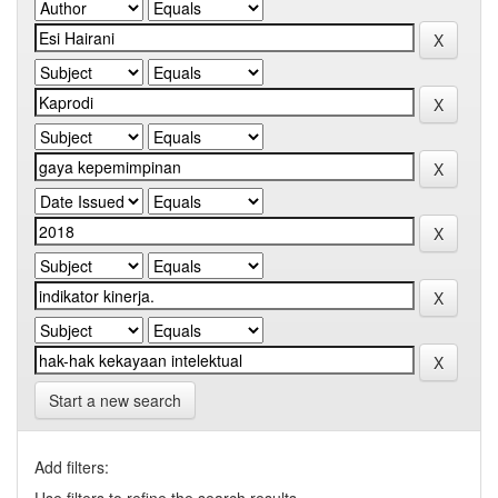
Start a new search
Add filters: