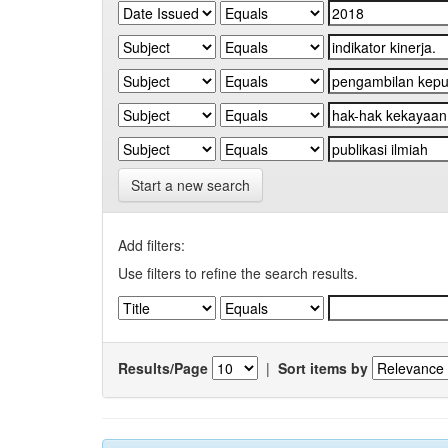
Start a new search
Add filters:
Use filters to refine the search results.
Results/Page
|
Sort items by