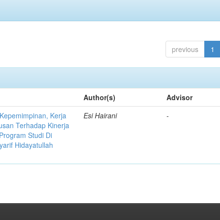
previous
1
Author(s)
Advisor
 Kepemimpinan, Kerja
Esi Hairani
-
usan Terhadap Kinerja
Program Studi Di
yarif Hidayatullah