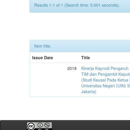
Results 1-1 of 1 (Search time: 0.001 seconds).
Item hits:
Issue Date
Title
2018
Kinerja Kaprodi Pengaruh
TIM dan Pengambil Keput
(Studi Kausal Pada Ketua 
Universitas Negeri (UIN) S
Jakarta)