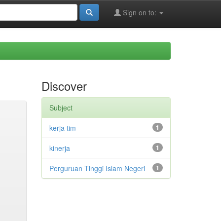
Sign on to:
Discover
Subject
kerja tim
1
kinerja
1
Perguruan Tinggi Islam Negeri
1