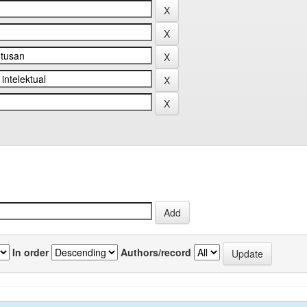
In order
Authors/record