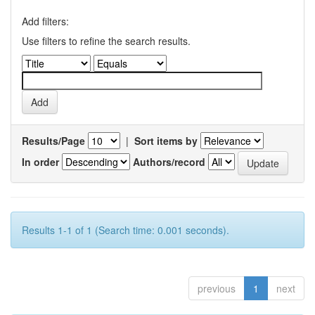
Add filters:
Use filters to refine the search results.
Results/Page
|
Sort items by
In order
Authors/record
Results 1-1 of 1 (Search time: 0.001 seconds).
previous
1
next