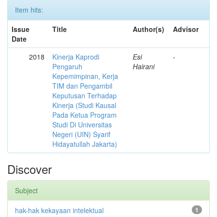
Item hits:
Issue
Title
Author(s)
Advisor
Date
2018
Kinerja Kaprodi
Esi
-
Pengaruh
Hairani
Kepemimpinan, Kerja
TIM dan Pengambil
Keputusan Terhadap
Kinerja (Studi Kausal
Pada Ketua Program
Studi Di Universitas
Negeri (UIN) Syarif
Hidayatullah Jakarta)
Discover
Subject
hak-hak kekayaan intelektual
1