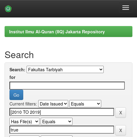
Skip
navigation
Institut Ilmu Al-Quran (IIQ) Jakarta Repository
Search
Search:
for
Current filters: