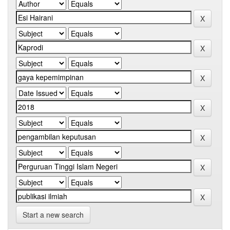
Start a new search