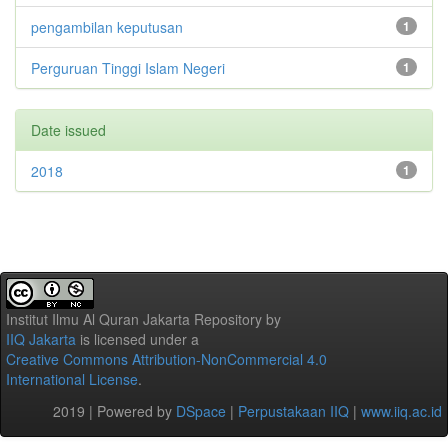
pengambilan keputusan
1
Perguruan Tinggi Islam Negeri
1
Date issued
2018
1
Institut Ilmu Al Quran Jakarta Repository
by
IIQ Jakarta
is licensed under a
Creative Commons Attribution-NonCommercial 4.0
International License
.
2019 | Powered by
DSpace
|
Perpustakaan IIQ
|
www.iiq.ac.id