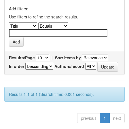
Add filters:
Use filters to refine the search results.
Results/Page
|
Sort items by
In order
Authors/record
Results 1-1 of 1 (Search time: 0.001 seconds).
previous
1
next