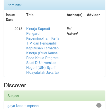
Item hits:
Issue
Title
Author(s)
Advisor
Date
2018
Kinerja Kaprodi
Esi
-
Pengaruh
Hairani
Kepemimpinan, Kerja
TIM dan Pengambil
Keputusan Terhadap
Kinerja (Studi Kausal
Pada Ketua Program
Studi Di Universitas
Negeri (UIN) Syarif
Hidayatullah Jakarta)
Discover
Subject
gaya kepemimpinan
1