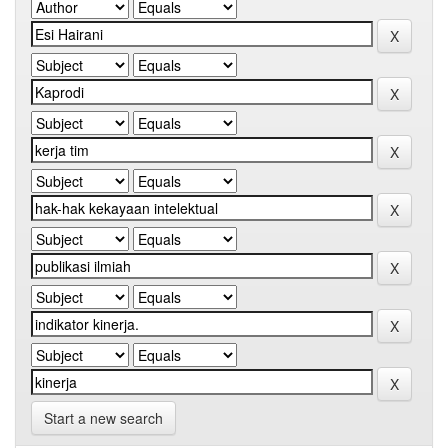
Start a new search