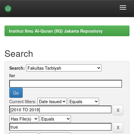
Skip
navigation
Institut Ilmu Al-Quran (IIQ) Jakarta Repository
Search
Search:
for
Current filters: