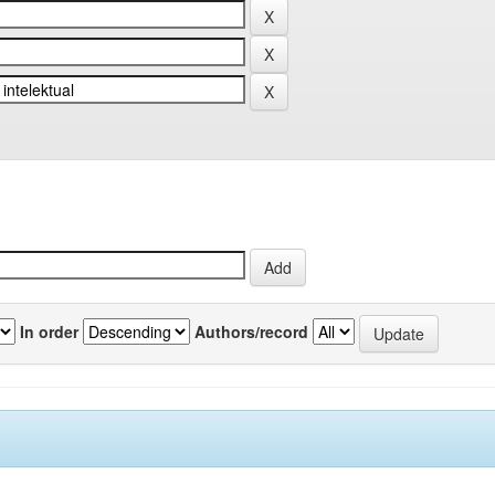
In order
Authors/record