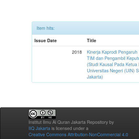
Item hits:
Issue Date
Title
2018
Kinerja Kaprodi Pengaruh
TIM dan Pengambil Keput
(Studi Kausal Pada Ketua 
Universitas Negeri (UIN) S
Jakarta)
Institut Ilmu Al Quran Jakarta Repository
by
IIQ Jakarta
is licensed under a
Creative Commons Attribution-NonCommercial 4.0