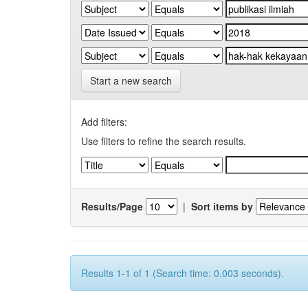
Start a new search
Add filters:
Use filters to refine the search results.
Results/Page
|
Sort items by
Results 1-1 of 1 (Search time: 0.003 seconds).