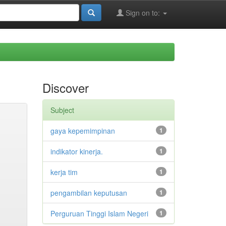
Sign on to:
Discover
Subject
gaya kepemimpinan
1
indikator kinerja.
1
kerja tim
1
pengambilan keputusan
1
Perguruan Tinggi Islam Negeri
1