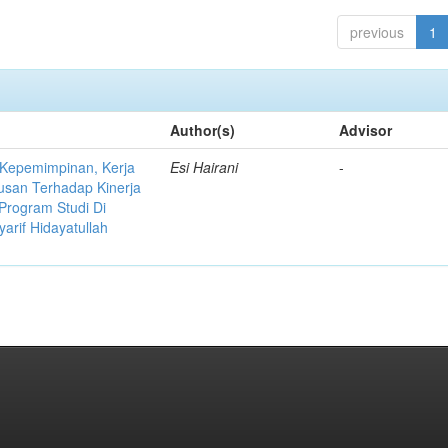
previous
1
Author(s)
Advisor
 Kepemimpinan, Kerja
Esi Hairani
-
usan Terhadap Kinerja
Program Studi Di
yarif Hidayatullah