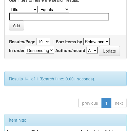
Use filters to refine the search results.
Results/Page
|
Sort items by
In order
Authors/record
Results 1-1 of 1 (Search time: 0.001 seconds).
previous
1
next
Item hits: