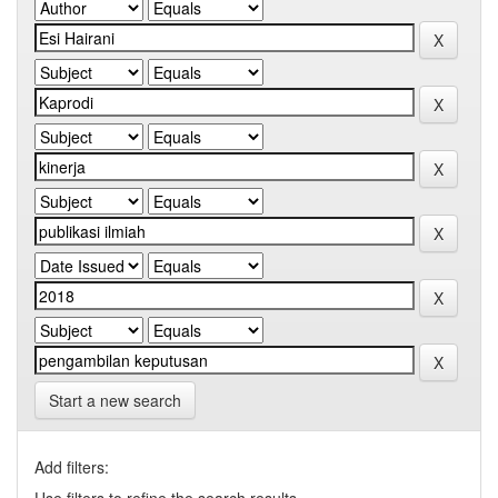
Start a new search
Add filters: