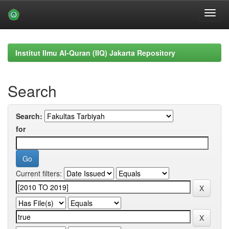
Skip
navigation
Institut Ilmu Al-Quran (IIQ) Jakarta Repository
Search
Search:
for
Current filters: