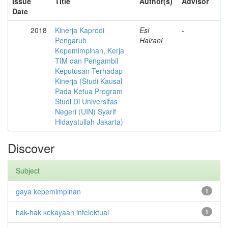
Issue
Title
Author(s)
Advisor
Date
2018
Kinerja Kaprodi
Esi
-
Pengaruh
Hairani
Kepemimpinan, Kerja
TIM dan Pengambil
Keputusan Terhadap
Kinerja (Studi Kausal
Pada Ketua Program
Studi Di Universitas
Negeri (UIN) Syarif
Hidayatullah Jakarta)
Discover
Subject
gaya kepemimpinan
1
hak-hak kekayaan intelektual
1