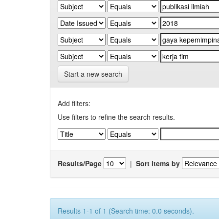
Start a new search
Add filters:
Use filters to refine the search results.
Results/Page
|
Sort items by
Results 1-1 of 1 (Search time: 0.0 seconds).