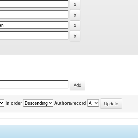
In order
Authors/record