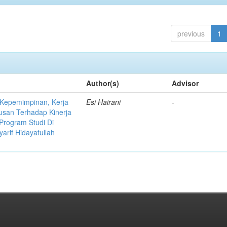
previous
1
Author(s)
Advisor
 Kepemimpinan, Kerja
Esi Hairani
-
usan Terhadap Kinerja
Program Studi Di
yarif Hidayatullah