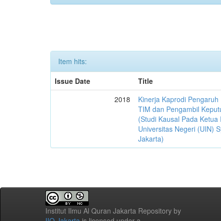
Item hits:
Issue Date
Title
2018
Kinerja Kaprodi Pengaruh
TIM dan Pengambil Keput
(Studi Kausal Pada Ketua 
Universitas Negeri (UIN) S
Jakarta)
Institut Ilmu Al Quran Jakarta Repository
by
IIQ Jakarta
is licensed under a