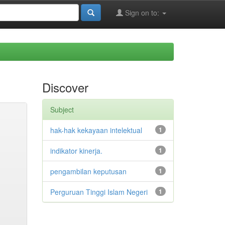
Sign on to:
Discover
Subject
hak-hak kekayaan intelektual
1
indikator kinerja.
1
pengambilan keputusan
1
Perguruan Tinggi Islam Negeri
1