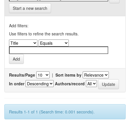
Start a new search
Add filters:
Use filters to refine the search results.
Results/Page
|
Sort items by
In order
Authors/record
Results 1-1 of 1 (Search time: 0.001 seconds).