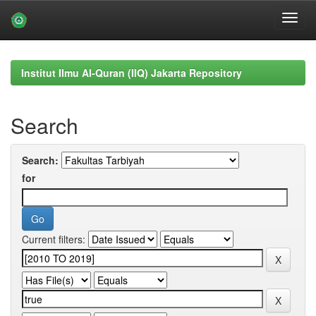
Skip
navigation
Institut Ilmu Al-Quran (IIQ) Jakarta Repository
Search
Search:
for
Current filters: