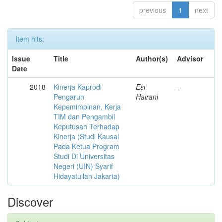
previous
1
next
Item hits:
Issue
Title
Author(s)
Advisor
Date
2018
Kinerja Kaprodi
Esi
-
Pengaruh
Hairani
Kepemimpinan, Kerja
TIM dan Pengambil
Keputusan Terhadap
Kinerja (Studi Kausal
Pada Ketua Program
Studi Di Universitas
Negeri (UIN) Syarif
Hidayatullah Jakarta)
Discover