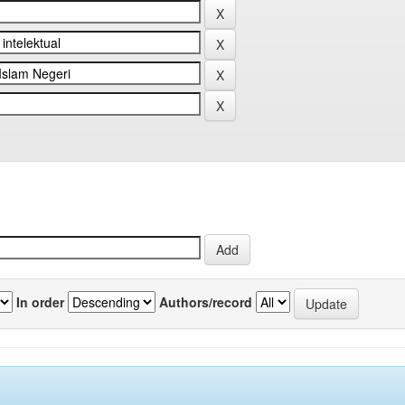
In order
Authors/record