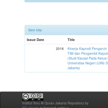
Item hits:
Issue Date
Title
2018
Kinerja Kaprodi Pengaruh
TIM dan Pengambil Keput
(Studi Kausal Pada Ketua 
Universitas Negeri (UIN) S
Jakarta)
Institut Ilmu Al Quran Jakarta Repository
by
IIQ Jakarta
is licensed under a