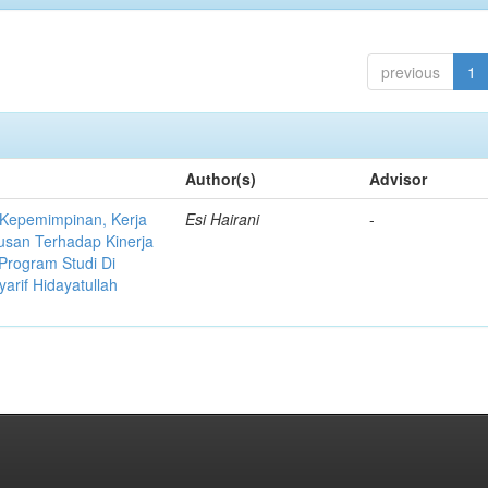
previous
1
Author(s)
Advisor
 Kepemimpinan, Kerja
Esi Hairani
-
usan Terhadap Kinerja
Program Studi Di
yarif Hidayatullah