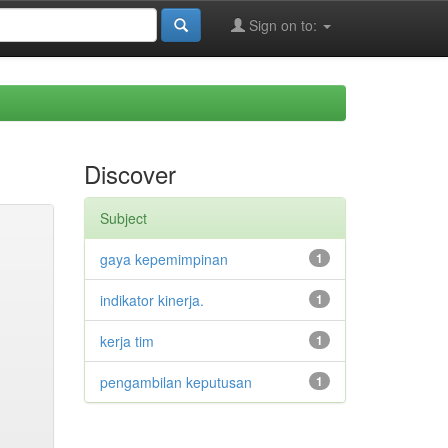
Sign on to:
Discover
Subject
gaya kepemimpinan
1
indikator kinerja.
1
kerja tim
1
pengambilan keputusan
1