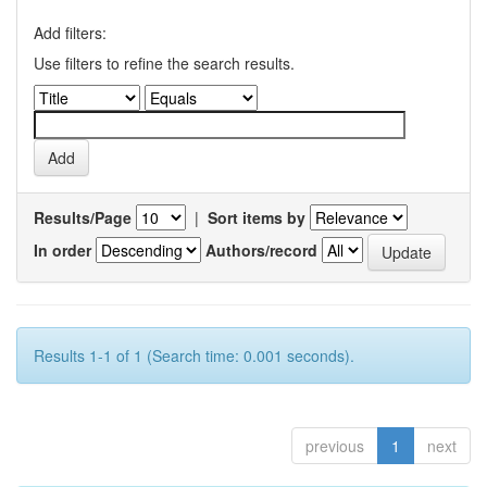
Add filters:
Use filters to refine the search results.
Results/Page
|
Sort items by
In order
Authors/record
Results 1-1 of 1 (Search time: 0.001 seconds).
previous
1
next