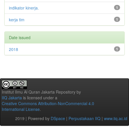
indikator kinerja.
1
kerja tim
1
Date issued
2018
1
Institut Ilmu Al Quran Jakarta Repository
by
IIQ Jakarta
is licensed under a
Creative Commons Attribution-NonCommercial 4.0
International License
.
2019 | Powered by
DSpace
|
Perpustakaan IIQ
|
www.iiq.ac.id