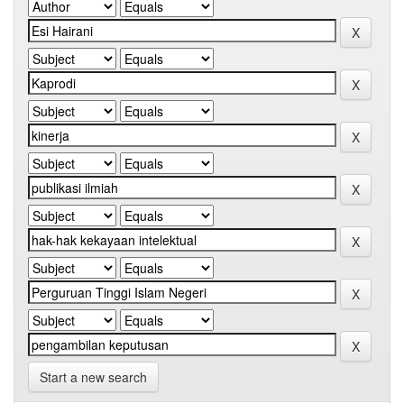
Start a new search