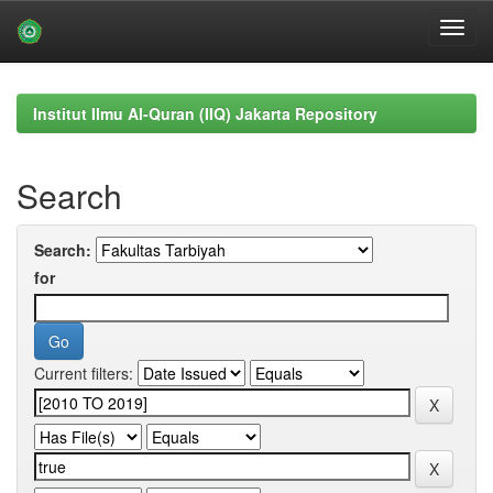
Skip
navigation
Institut Ilmu Al-Quran (IIQ) Jakarta Repository
Search
Search:
for
Current filters: