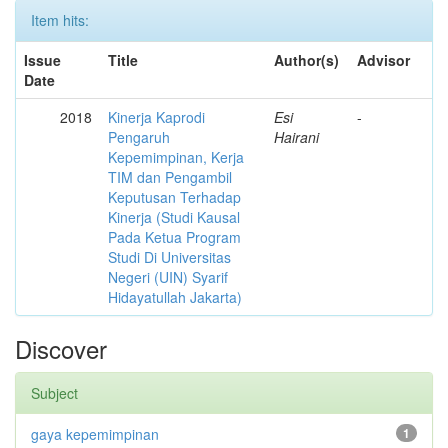
Item hits:
Issue
Title
Author(s)
Advisor
Date
2018
Kinerja Kaprodi
Esi
-
Pengaruh
Hairani
Kepemimpinan, Kerja
TIM dan Pengambil
Keputusan Terhadap
Kinerja (Studi Kausal
Pada Ketua Program
Studi Di Universitas
Negeri (UIN) Syarif
Hidayatullah Jakarta)
Discover
Subject
gaya kepemimpinan
1