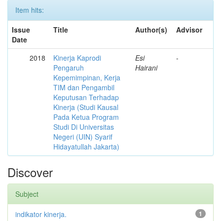
Item hits:
Issue
Title
Author(s)
Advisor
Date
2018
Kinerja Kaprodi
Esi
-
Pengaruh
Hairani
Kepemimpinan, Kerja
TIM dan Pengambil
Keputusan Terhadap
Kinerja (Studi Kausal
Pada Ketua Program
Studi Di Universitas
Negeri (UIN) Syarif
Hidayatullah Jakarta)
Discover
Subject
indikator kinerja.
1