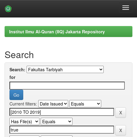
Skip
navigation
Institut Ilmu Al-Quran (IIQ) Jakarta Repository
Search
Search:
for
Current filters: