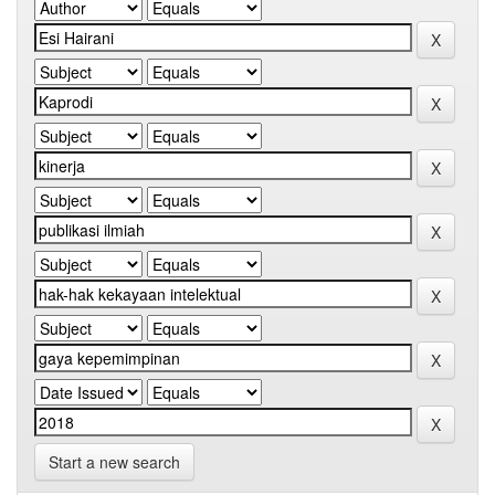
Start a new search