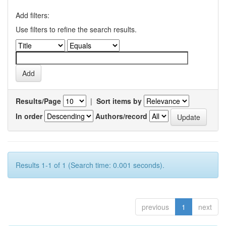
Add filters:
Use filters to refine the search results.
Results/Page
|
Sort items by
In order
Authors/record
Results 1-1 of 1 (Search time: 0.001 seconds).
previous
1
next