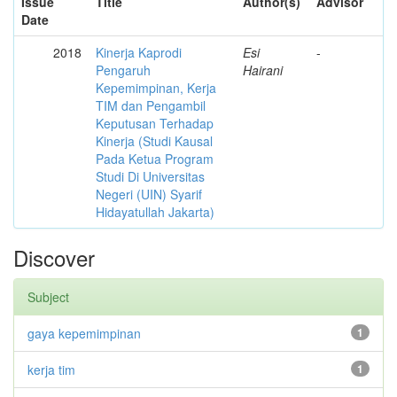
Issue
Title
Author(s)
Advisor
Date
2018
Kinerja Kaprodi
Esi
-
Pengaruh
Hairani
Kepemimpinan, Kerja
TIM dan Pengambil
Keputusan Terhadap
Kinerja (Studi Kausal
Pada Ketua Program
Studi Di Universitas
Negeri (UIN) Syarif
Hidayatullah Jakarta)
Discover
Subject
gaya kepemimpinan
1
kerja tim
1