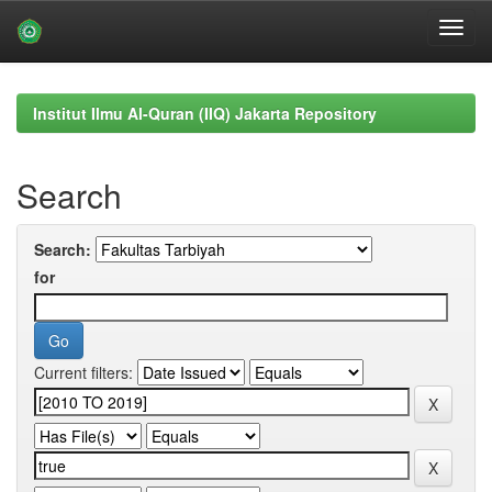
Skip
navigation
Institut Ilmu Al-Quran (IIQ) Jakarta Repository
Search
Search:
for
Current filters: