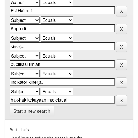
Start a new search
Add filters: