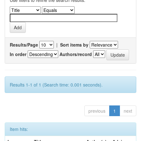
Use filters to refine the search results.
Results/Page
|
Sort items by
In order
Authors/record
Results 1-1 of 1 (Search time: 0.001 seconds).
previous
1
next
Item hits: