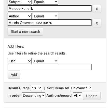
Start a new search
Add filters:
Use filters to refine the search results.
Results/Page
|
Sort items by
In order
Authors/record