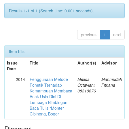
Results 1-1 of 1 (Search time: 0.001 seconds).
previous
1
next
Item hits:
Issue
Title
Author(s)
Advisor
Date
2014
Penggunaan Metode
Melida
Mahmudah
Fonetik Terhadap
Octaviani,
Fitriana
Kemampuan Membaca
08310876
Anak Usia Dini Di
Lembaga Bimbingan
Baca Tulis "Monte"
Cibinong, Bogor
Discover