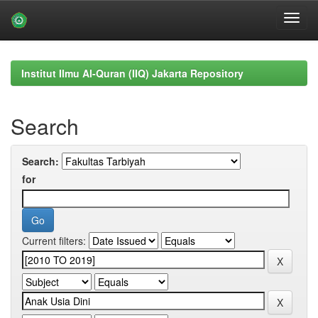
Skip
navigation
Institut Ilmu Al-Quran (IIQ) Jakarta Repository
Search
Search:
for
Current filters: