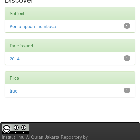
Subject
Kemampuan membaca
1
Date issued
2014
1
Files
true
1
Institut Ilmu Al Quran Jakarta Repository
by