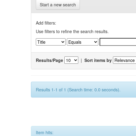
Start a new search
Add filters:
Use filters to refine the search results.
Results/Page
|
Sort items by
Results 1-1 of 1 (Search time: 0.0 seconds).
Item hits: