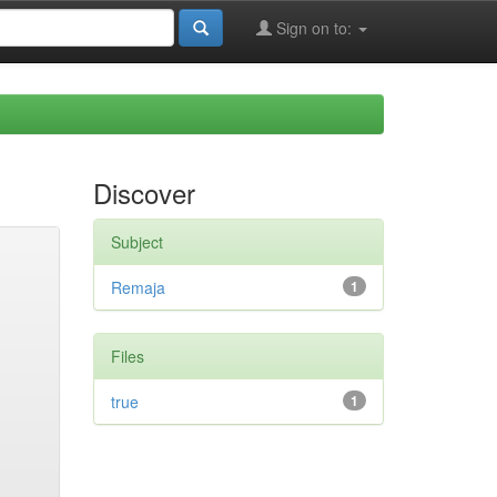
Sign on to:
Discover
Subject
Remaja
1
Files
true
1