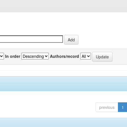
In order
Authors/record
previous
1