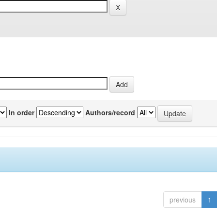
In order
Authors/record
previous
1