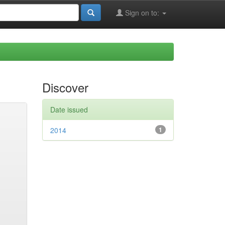
Sign on to:
Discover
Date issued
2014
1