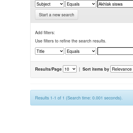
Start a new search
Add filters:
Use filters to refine the search results.
Results/Page
|
Sort items by
Results 1-1 of 1 (Search time: 0.001 seconds).