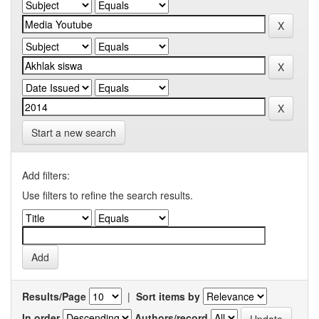
Start a new search
Add filters:
Use filters to refine the search results.
Results/Page
|
Sort items by
In order
Authors/record