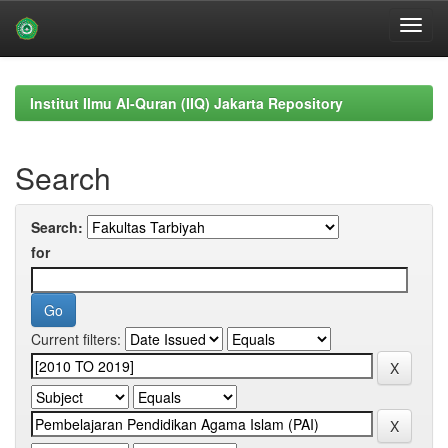
Skip
navigation
Institut Ilmu Al-Quran (IIQ) Jakarta Repository
Search
Search:
for
Current filters: