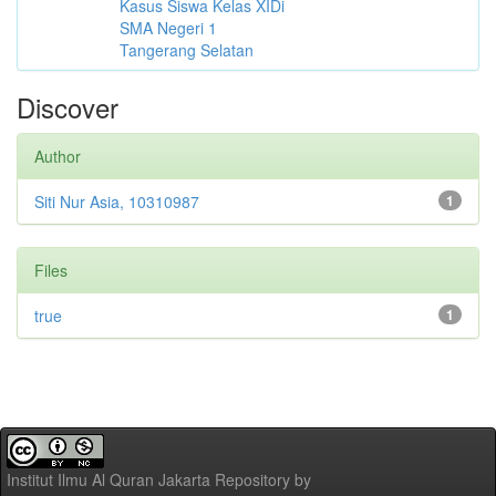
Kasus Siswa Kelas XIDi
SMA Negeri 1
Tangerang Selatan
Discover
Author
Siti Nur Asia, 10310987
1
Files
true
1
Institut Ilmu Al Quran Jakarta Repository
by