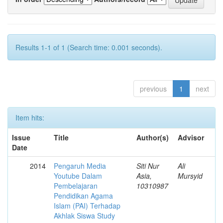
Results 1-1 of 1 (Search time: 0.001 seconds).
previous
1
next
Item hits:
Issue
Title
Author(s)
Advisor
Date
2014
Pengaruh Media
Siti Nur
Ali
Youtube Dalam
Asia,
Mursyid
Pembelajaran
10310987
Pendidikan Agama
Islam (PAI) Terhadap
Akhlak Siswa Study