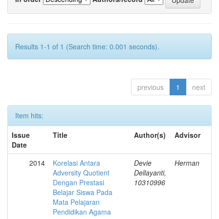
Results 1-1 of 1 (Search time: 0.001 seconds).
previous
1
next
Item hits:
Issue
Title
Author(s)
Advisor
Date
2014
Korelasi Antara
Devie
Herman
Adversity Quotient
Dellayanti,
Dengan Prestasi
10310996
Belajar Siswa Pada
Mata Pelajaran
Pendidikan Agama