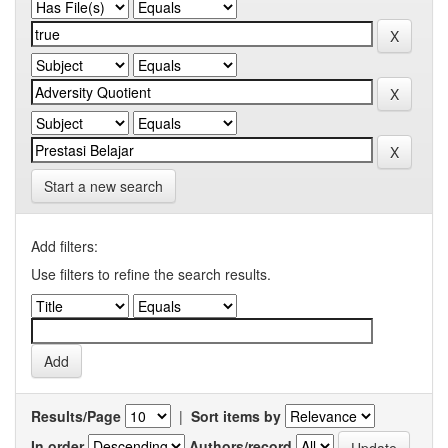
Start a new search
Add filters:
Use filters to refine the search results.
Results/Page
|
Sort items by
In order
Authors/record