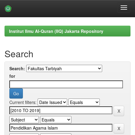
Skip
navigation
Institut Ilmu Al-Quran (IIQ) Jakarta Repository
Search
Search:
for
Current filters: