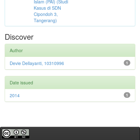
Islam (PAI) (Studi
Kasus di SDN
Cipondoh 3,
Tangerang)
Discover
Author
Devie Dellayanti, 10310996
1
Date issued
2014
1