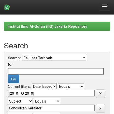
Skip
navigation
Institut Ilmu Al-Quran (IIQ) Jakarta Repository
Search
Search:
for
Current filters: