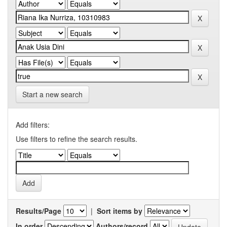
Start a new search
Add filters:
Use filters to refine the search results.
Results/Page
|
Sort items by
In order
Authors/record