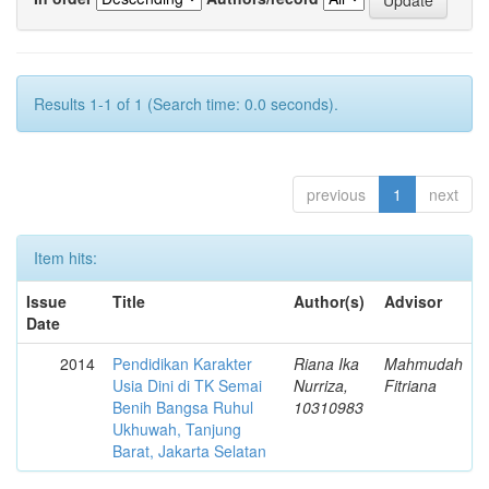
Results 1-1 of 1 (Search time: 0.0 seconds).
previous
1
next
Item hits:
Issue
Title
Author(s)
Advisor
Date
2014
Pendidikan Karakter
Riana Ika
Mahmudah
Usia Dini di TK Semai
Nurriza,
Fitriana
Benih Bangsa Ruhul
10310983
Ukhuwah, Tanjung
Barat, Jakarta Selatan