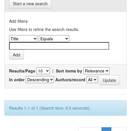
Start a new search
Add filters:
Use filters to refine the search results.
Results/Page
|
Sort items by
In order
Authors/record
Results 1-1 of 1 (Search time: 0.0 seconds).