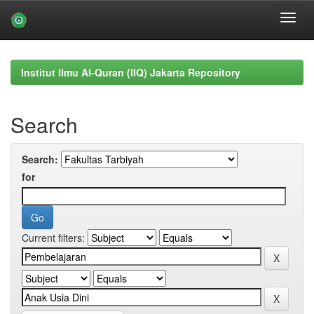
Skip
navigation
Institut Ilmu Al-Quran (IIQ) Jakarta Repository
Search
Search:
for
Current filters: