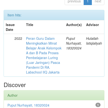
previous
1
next
Item hits:
Issue
Title
Author(s)
Advisor
Date
2022
Peran Guru Dalam
Puput
Hulailah
Meningkatkan Minat
Nurhayati,
Istiqlaliyah
Belajar Anak Kelompok
18320024
A dan B Pada Proses
Pembelajaran Luring
(Luar Jaringan) Pasca
Pandemi Di RA.
Labschool IIQ Jakarta
Discover
Author
Puput Nurhayati, 18320024
1