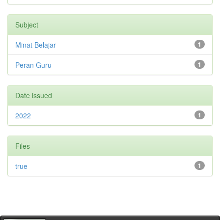
Subject
Minat Belajar
1
Peran Guru
1
Date issued
2022
1
Files
true
1