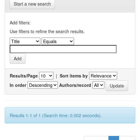
Start a new search
Add filters:
Use filters to refine the search results.
Results/Page
|
Sort items by
In order
Authors/record
Results 1-1 of 1 (Search time: 0.002 seconds).