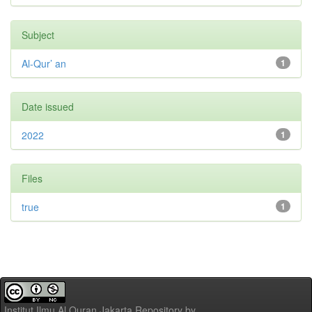
Subject
Al-Qur’ an
1
Date issued
2022
1
Files
true
1
Institut Ilmu Al Quran Jakarta Repository
by