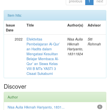
previous
1
next
Item hits:
Issue
Title
Author(s)
Advisor
Date
2022
Efektivitas
Nisa Aulia
Siti
Pembelajaran Al-Qur’
Hikmah
Rohmah
an Hadits dalam
Hariyanto,
Mengatasi Kesulitan
18311924
Belajar Membaca Al-
Qur’ an Siswa Kelas
VIII B MTs YASTI 3
Cisaat Sukabumi
Discover
Author
Nisa Aulia Hikmah Hariyanto, 1831...
1