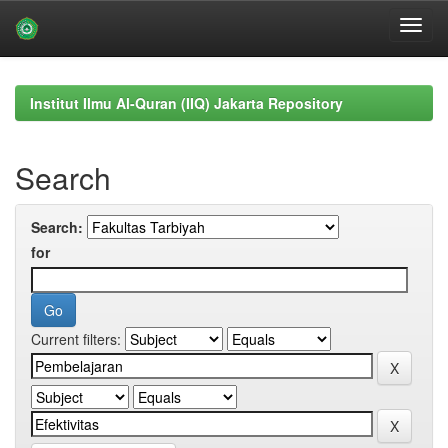
Skip
navigation
Institut Ilmu Al-Quran (IIQ) Jakarta Repository
Search
Search:
for
Current filters: