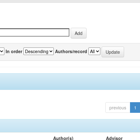
In order
Authors/record
previous
1
Author(s)
Advisor