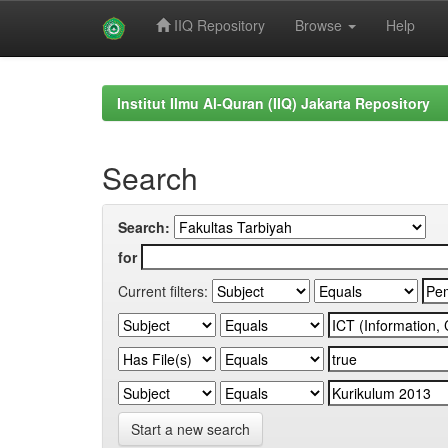
IIQ Repository
Browse
Help
Skip
navigation
Institut Ilmu Al-Quran (IIQ) Jakarta Repository
Search
Search:
for
Current filters:
Start a new search