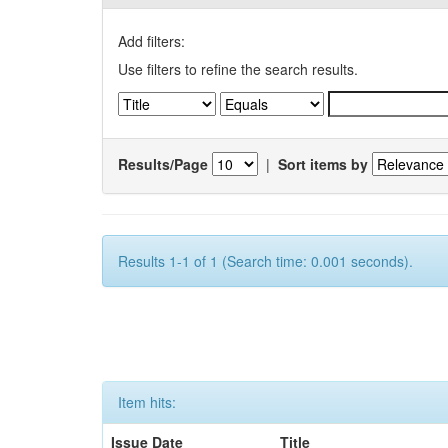
Add filters:
Use filters to refine the search results.
Results/Page
|
Sort items by
Results 1-1 of 1 (Search time: 0.001 seconds).
Item hits:
Issue Date
Title