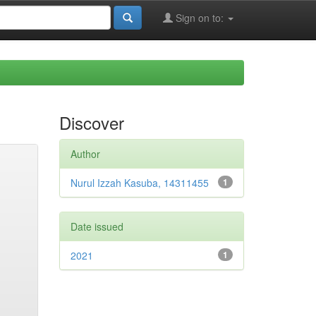
Sign on to:
Discover
Author
Nurul Izzah Kasuba, 14311455
1
Date issued
2021
1