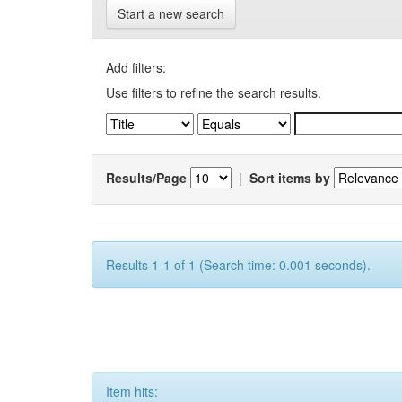
Start a new search
Add filters:
Use filters to refine the search results.
Results/Page
|
Sort items by
Results 1-1 of 1 (Search time: 0.001 seconds).
Item hits: