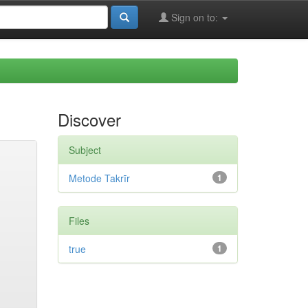
Sign on to:
Discover
Subject
Metode Takrīr
1
Files
true
1