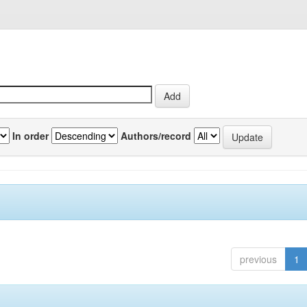
In order
Authors/record
previous
1