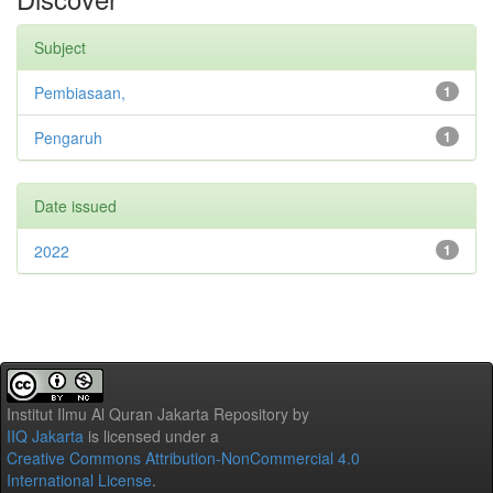
Subject
Pembiasaan,
1
Pengaruh
1
Date issued
2022
1
Institut Ilmu Al Quran Jakarta Repository
by
IIQ Jakarta
is licensed under a
Creative Commons Attribution-NonCommercial 4.0
International License
.