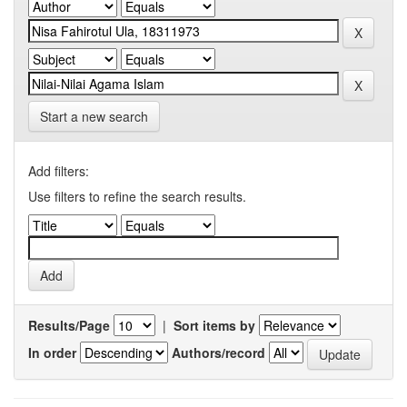
Start a new search
Add filters:
Use filters to refine the search results.
Results/Page
|
Sort items by
In order
Authors/record