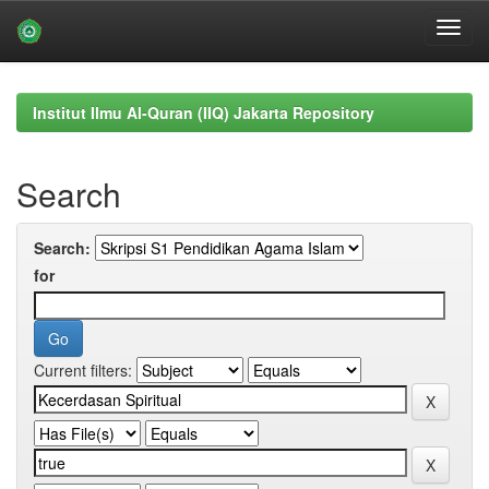
Skip
navigation
Institut Ilmu Al-Quran (IIQ) Jakarta Repository
Search
Search:
for
Current filters: