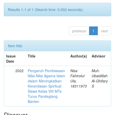
Results 1-1 of 1 (Search time: 0.002 seconds).
previous
1
next
Item hits:
Issue
Title
Author(s)
Advisor
Date
2022
Pengaruh Pembiasaan
Nisa
Muh.
Nilai-Nilai Agama Islam
Fahirotul
Ubaidillah
dalam Meningkatkan
Ula,
Al-Ghifary
Kecerdasan Spiritual
18311973
S
Siswa Kelas VIII MTs
Turus Pandeglang
Banten
Discover