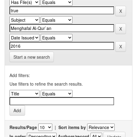
Start a new search
Add filters:
Use filters to refine the search results.
Results/Page
|
Sort items by
In order
Authors/record