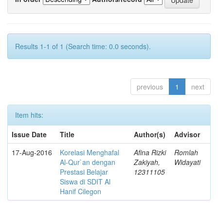
Results 1-1 of 1 (Search time: 0.0 seconds).
previous
1
next
Item hits:
Issue Date
Title
Author(s)
Advisor
17-Aug-2016
Korelasi Menghafal
Afina Rizki
Romlah
Al-Qur`an dengan
Zakiyah,
Widayati
Prestasi Belajar
12311105
Siswa di SDIT Al
Hanif Cilegon