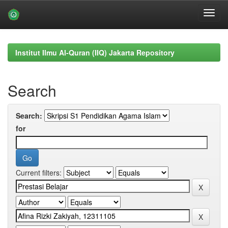
Skip
navigation
Institut Ilmu Al-Quran (IIQ) Jakarta Repository
Search
Search:
for
Current filters: