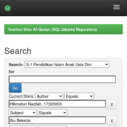
Skip
navigation
Institut Ilmu Al-Quran (IIQ) Jakarta Repository
Search
Search:
for
Current filters: