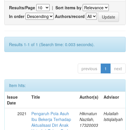
Results/Page
|
Sort items by
In order
Authors/record
Results 1-1 of 1 (Search time: 0.003 seconds).
previous
1
next
Item hits:
Issue
Title
Author(s)
Advisor
Date
2021
Pengaruh Pola Asuh
Hikmatun
Hulailah
Ibu Bekerja Terhadap
Nazilah,
Istiqlaliyah
Aktualisasi Diri Anak
17320003