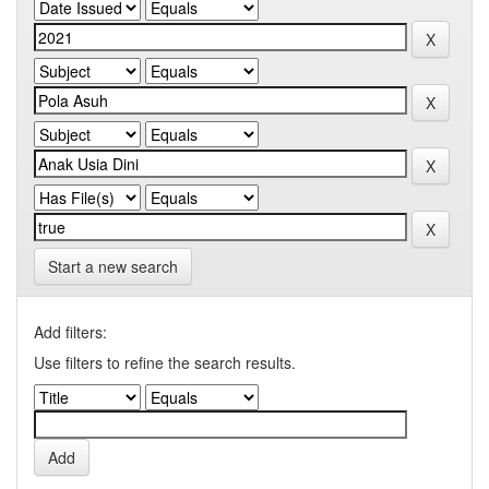
Start a new search
Add filters:
Use filters to refine the search results.