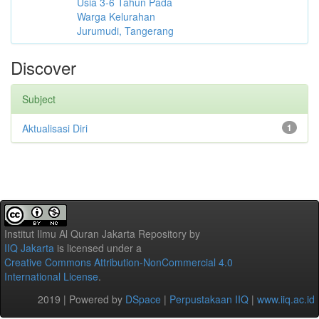
Usia 3-6 Tahun Pada
Warga Kelurahan
Jurumudi, Tangerang
Discover
Subject
Aktualisasi Diri
1
Institut Ilmu Al Quran Jakarta Repository
by
IIQ Jakarta
is licensed under a
Creative Commons Attribution-NonCommercial 4.0
International License
.
2019 | Powered by
DSpace
|
Perpustakaan IIQ
|
www.iiq.ac.id