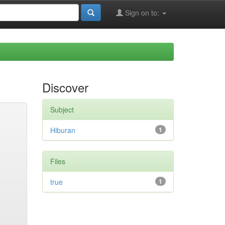
Sign on to:
Discover
Subject
Hiburan
1
Files
true
1