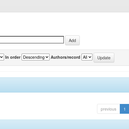
In order
Authors/record
previous
1