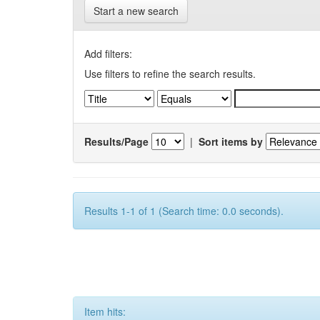
Start a new search
Add filters:
Use filters to refine the search results.
Results/Page
|
Sort items by
Results 1-1 of 1 (Search time: 0.0 seconds).
Item hits: