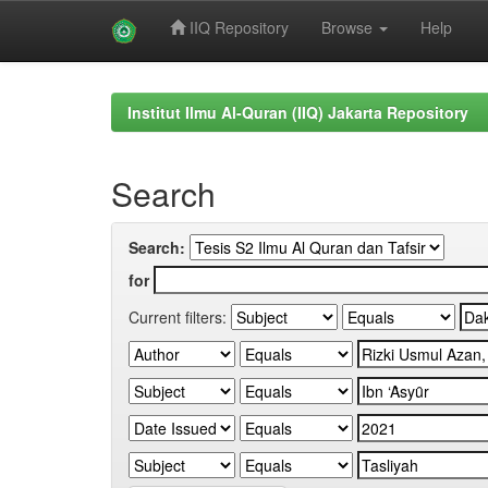
IIQ Repository
Browse
Help
Skip
navigation
Institut Ilmu Al-Quran (IIQ) Jakarta Repository
Search
Search:
for
Current filters: