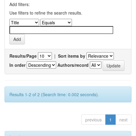
Add filters:
Use filters to refine the search results.
Results/Page
|
Sort items by
In order
Authors/record
Results 1-2 of 2 (Search time: 0.002 seconds).
previous
1
next