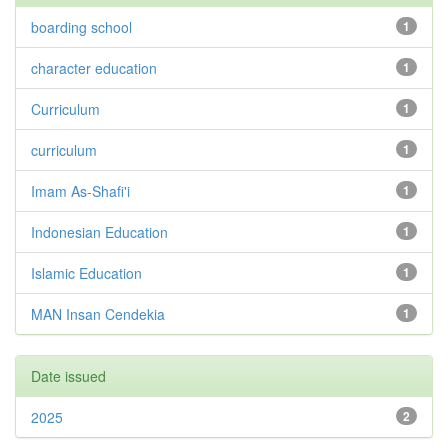
boarding school
1
character education
1
Curriculum
1
curriculum
1
Imam As-Shafi'i
1
Indonesian Education
1
Islamic Education
1
MAN Insan Cendekia
1
Date issued
2025
2