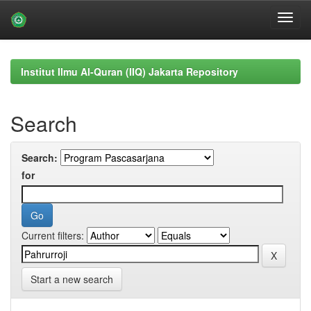
Skip
navigation
Institut Ilmu Al-Quran (IIQ) Jakarta Repository
Search
Search:
for
Current filters:
Start a new search