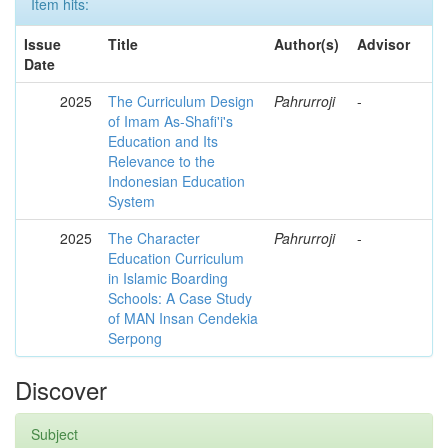
Item hits:
Issue
Title
Author(s)
Advisor
Date
2025
The Curriculum Design
Pahrurroji
-
of Imam As-Shafi'i's
Education and Its
Relevance to the
Indonesian Education
System
2025
The Character
Pahrurroji
-
Education Curriculum
in Islamic Boarding
Schools: A Case Study
of MAN Insan Cendekia
Serpong
Discover
Subject