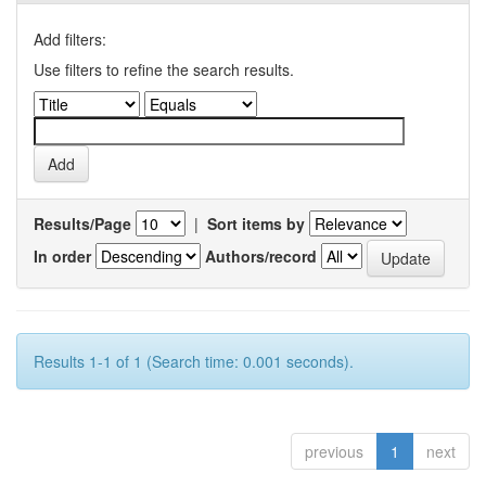
Add filters:
Use filters to refine the search results.
Results/Page
|
Sort items by
In order
Authors/record
Results 1-1 of 1 (Search time: 0.001 seconds).
previous
1
next