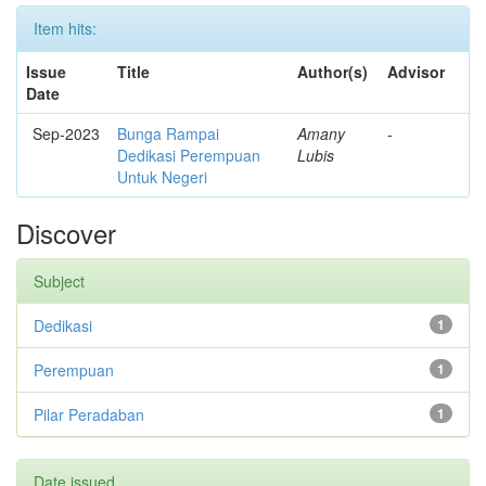
Item hits:
Issue
Title
Author(s)
Advisor
Date
Sep-2023
Bunga Rampai
Amany
-
Dedikasi Perempuan
Lubis
Untuk Negeri
Discover
Subject
Dedikasi
1
Perempuan
1
Pilar Peradaban
1
Date issued