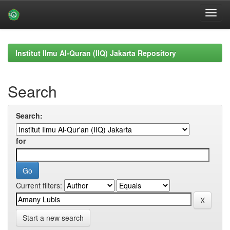
Skip
navigation
Institut Ilmu Al-Quran (IIQ) Jakarta Repository
Search
Search:
for
Current filters:
Start a new search