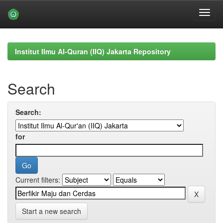
Skip
navigation
Institut Ilmu Al-Quran (IIQ) Jakarta Repository
Search
Search:
for
Current filters:
Start a new search