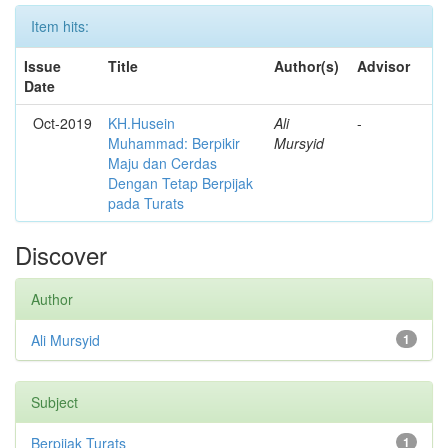
Item hits:
Issue
Title
Author(s)
Advisor
Date
Oct-2019
KH.Husein
Ali
-
Muhammad: Berpikir
Mursyid
Maju dan Cerdas
Dengan Tetap Berpijak
pada Turats
Discover
Author
Ali Mursyid
1
Subject
Berpijak Turats
1