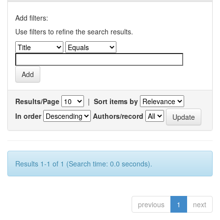
Add filters:
Use filters to refine the search results.
Results/Page
|
Sort items by
In order
Authors/record
Results 1-1 of 1 (Search time: 0.0 seconds).
previous
1
next