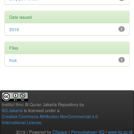
Date issued
2019
1
Files
true
1
Institut Ilmu Al Quran Jakarta Repository
by
IIQ Jakarta
is licensed under a
Creative Commons Attribution-NonCommercial 4.0
International License
.
2019 | Powered by
DSpace
|
Perpustakaan IIQ
|
www.iiq.ac.id