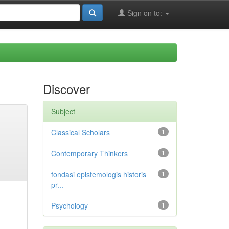
Sign on to:
Discover
Subject
Classical Scholars
1
Contemporary Thinkers
1
fondasi epistemologis historis
1
pr...
Psychology
1