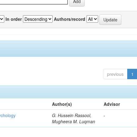
In order
Authors/record
previous
1
Author(s)
Advisor
ychology
G. Hussein Rassool,
-
Mugheera M. Luqman