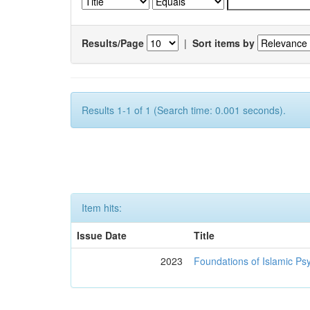
Results/Page
|
Sort items by
Results 1-1 of 1 (Search time: 0.001 seconds).
Item hits:
Issue Date
Title
2023
Foundations of Islamic Ps