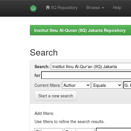
IIQ Repository
Browse
Help
Skip
navigation
Institut Ilmu Al-Quran (IIQ) Jakarta Repository
Search
Search:
for
Current filters:
Start a new search
Add filters:
Use filters to refine the search results.