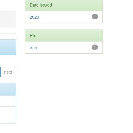
Date issued
2023
1
Files
true
1
next