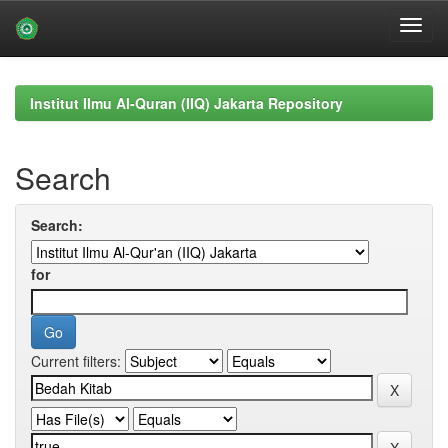
Skip
navigation
Institut Ilmu Al-Quran (IIQ) Jakarta Repository
Search
Search:
for
Current filters: