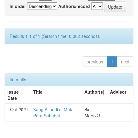
In order
Authors/record
Results 1-1 of 1 (Search time: 0.002 seconds).
previous
1
next
Item hits:
Issue
Title
Author(s)
Advisor
Date
Oct-2021
Kang Affandi di Mata
Ali
-
Para Sahabat
Mursyid