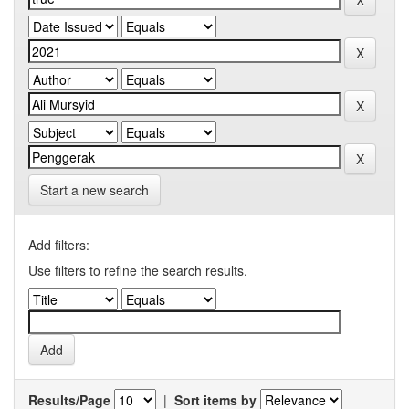
Start a new search
Add filters:
Use filters to refine the search results.
Results/Page
|
Sort items by