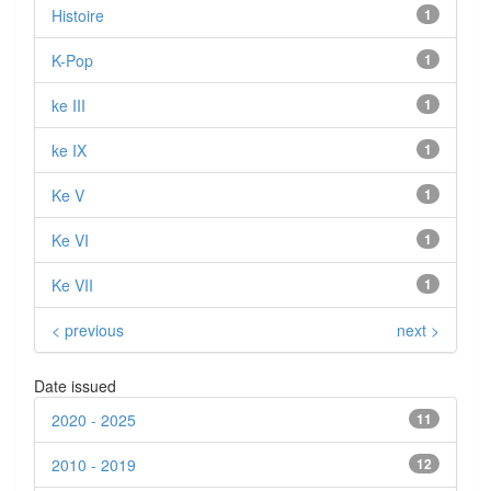
Histoire
1
K-Pop
1
ke III
1
ke IX
1
Ke V
1
Ke VI
1
Ke VII
1
< previous
next >
Date issued
2020 - 2025
11
2010 - 2019
12