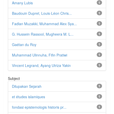
Amany Lubis
1
Baudouin Dupret, Louis-Léon Chris...
1
Fadlan Muzakki, Muhammad Alex Sya...
1
G. Hussein Rassool, Mugheera M. L...
1
Gaétan du Roy
1
Muhammad Ulinnuha, Fifin Pratiwi
1
Vincent Legrand, Ayang Utriza Yakin
1
Subject
Dilupakan Sejarah
1
et études islamiques
1
fondasi epistemologis historis pr...
1