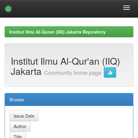
Skip
navigation
Institut Ilmu Al-Quran (IIQ) Jakarta Repository
Institut Ilmu Al-Qur'an (IIQ)
Jakarta
Community home page
Browse