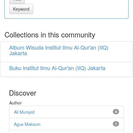
Collections in this community
Album Wisuda Institut Ilmu Al-Qur'an (IIQ)
Jakarta
Buku Institut Ilmu Al-Qur'an (IIQ) Jakarta
Discover
Author
Ali Mursyid
4
Agus Maksum
1