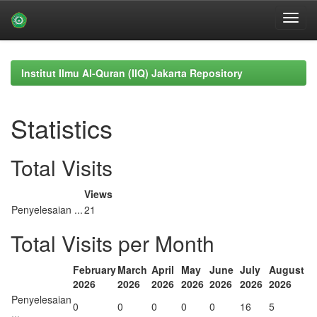
Skip
navigation
Institut Ilmu Al-Quran (IIQ) Jakarta Repository
Statistics
Total Visits
Views
Penyelesaian ...
21
Total Visits per Month
February
March
April
May
June
July
August
2026
2026
2026
2026
2026
2026
2026
Penyelesaian
0
0
0
0
0
16
5
...