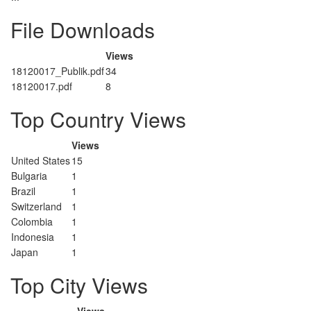
File Downloads
Views
18120017_Publik.pdf
34
18120017.pdf
8
Top Country Views
Views
United States
15
Bulgaria
1
Brazil
1
Switzerland
1
Colombia
1
Indonesia
1
Japan
1
Top City Views