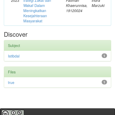
2023
trategi Zakat dan
Fatimah
Indra
Wakaf Dalam
Khaerunnisa,
Marzuki
Meningkatkan
19120024
Kesejahteraan
Masyarakat
Discover
Subject
Istibdal
1
Files
true
1