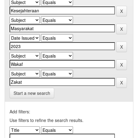
Start a new search
Add filters:
Use filters to refine the search results.