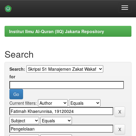
Skip
navigation
Institut Ilmu Al-Quran (IIQ) Jakarta Repository
Search
Search:
for
Current filters: