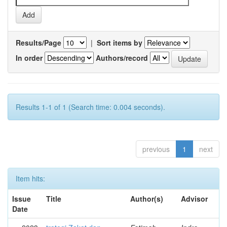
Results/Page
|
Sort items by
In order
Authors/record
Results 1-1 of 1 (Search time: 0.004 seconds).
previous
1
next
Item hits:
Issue
Title
Author(s)
Advisor
Date