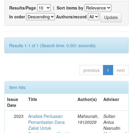
Results/Page
|
Sort items by
In order
Authors/record
Results 1-1 of 1 (Search time: 0.001 seconds).
previous
1
next
Item hits:
Issue
Title
Author(s)
Advisor
Date
2023
Analisis Perluasan
Mahsunah,
Sultan
Pemanfaatan Dana
19120029
Antus
Zakat Untuk
Nasrudin