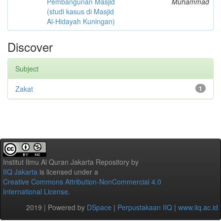
Pembangunan Masjid
Muhammad
(studi kasus di Masjid
Al-Hidayah Kuningan)
Discover
Subject
Zakat
1
Institut Ilmu Al Quran Jakarta Repository
by
IIQ Jakarta
is licensed under a
Creative Commons Attribution-NonCommercial 4.0
International License
.
2019 | Powered by
DSpace
|
Perpustakaan IIQ
|
www.iiq.ac.id