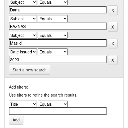
Start a new search
Add filters:
Use filters to refine the search results.