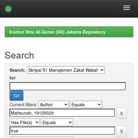
Skip
navigation
Institut Ilmu Al-Quran (IIQ) Jakarta Repository
Search
Search:
for
Current filters: