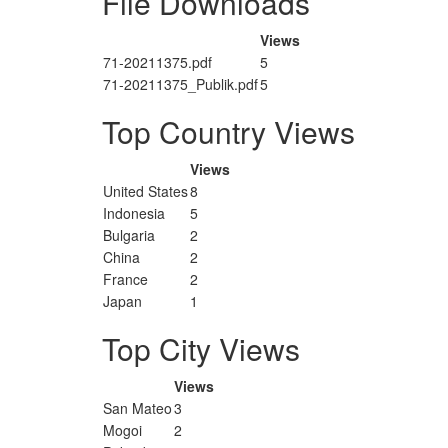
File Downloads
Views
71-20211375.pdf
5
71-20211375_Publik.pdf
5
Top Country Views
Views
United States
8
Indonesia
5
Bulgaria
2
China
2
France
2
Japan
1
Top City Views
Views
San Mateo
3
Mogoi
2