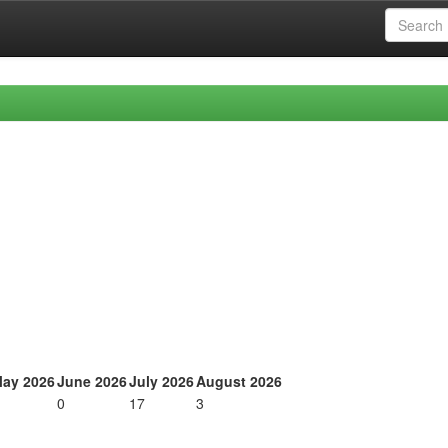
ay 2026
June 2026
July 2026
August 2026
0
17
3