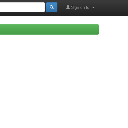
Sign on to: