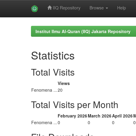
IIQ Repository
Browse
Help
Skip
navigation
Institut Ilmu Al-Quran (IIQ) Jakarta Repository
Statistics
Total Visits
Views
Fenomena ...
20
Total Visits per Month
February 2026
March 2026
April 2026
M
Fenomena ...
0
0
0
0