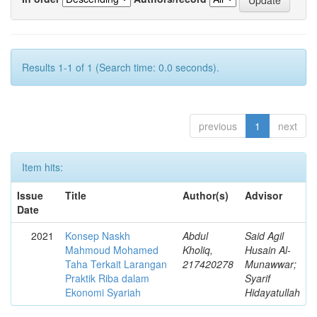
Results 1-1 of 1 (Search time: 0.0 seconds).
previous
1
next
Item hits:
Issue
Title
Author(s)
Advisor
Date
2021
Konsep Naskh
Abdul
Said Agil
Mahmoud Mohamed
Kholiq,
Husain Al-
Taha Terkait Larangan
217420278
Munawwar;
Praktik Riba dalam
Syarif
Ekonomi Syariah
Hidayatullah