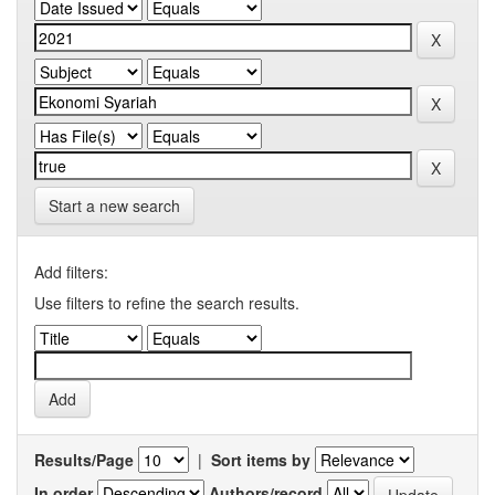
Start a new search
Add filters:
Use filters to refine the search results.
Results/Page
|
Sort items by
In order
Authors/record