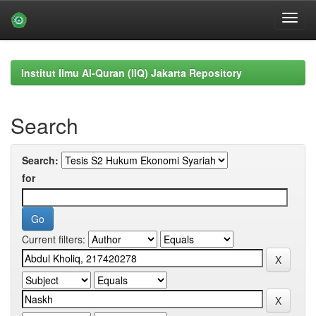
Skip
navigation
Institut Ilmu Al-Quran (IIQ) Jakarta Repository
Search
Search:
for
Current filters: