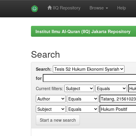
IIQ Repository
Browse
Help
Skip
navigation
Institut Ilmu Al-Quran (IIQ) Jakarta Repository
Search
Search:
for
Current filters:
Start a new search