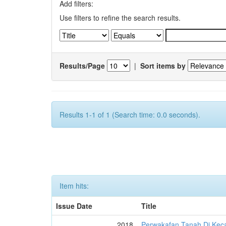
Add filters:
Use filters to refine the search results.
Results/Page
|
Sort items by
Results 1-1 of 1 (Search time: 0.0 seconds).
Item hits:
Issue Date
Title
2018
Perwakafan Tanah Di Kec