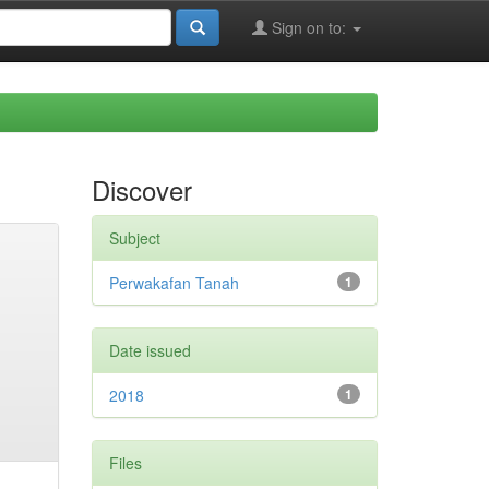
Sign on to:
Discover
Subject
Perwakafan Tanah
1
Date issued
2018
1
Files