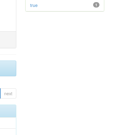
true
1
next