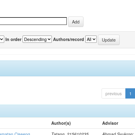
In order
Authors/record
previous
1
Author(s)
Advisor
amatan Ciseeng
Tatang, 215610235
Ahmad Syukron;